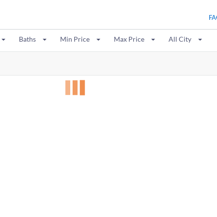
FA
Baths
Min Price
Max Price
All City
0
results: