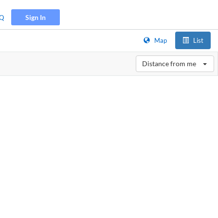
Sign In
Q
Map
List
Distance from me