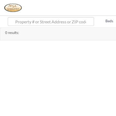
Beds
0
results: